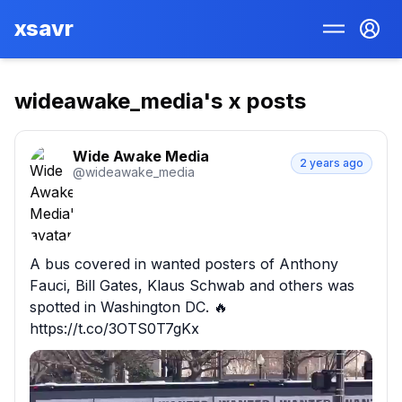
xsavr
wideawake_media
's x posts
Wide Awake Media
2 years ago
@
wideawake_media
A bus covered in wanted posters of Anthony 
Fauci, Bill Gates, Klaus Schwab and others was 
spotted in Washington DC. 🔥 
https://t.co/3OTS0T7gKx