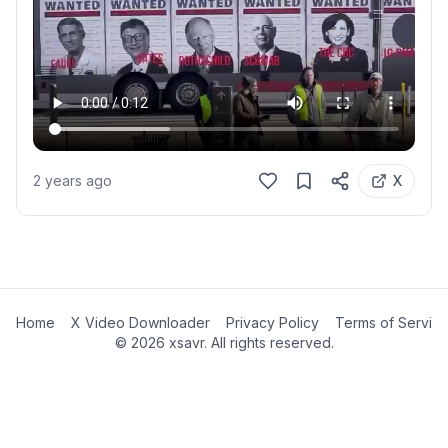
2 years ago
X
Home
X Video Downloader
Privacy Policy
Terms of Servic
©
2026
xsavr. All rights reserved.