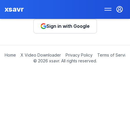
xsavr
Sign in with Google
Home
X Video Downloader
Privacy Policy
Terms of Servic
©
2026
xsavr. All rights reserved.