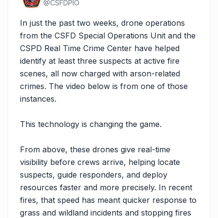
@
CSFDPIO
In just the past two weeks, drone operations 
from the CSFD Special Operations Unit and the 
CSPD Real Time Crime Center have helped 
identify at least three suspects at active fire 
scenes, all now charged with arson-related 
crimes. The video below is from one of those 
instances.

This technology is changing the game.

From above, these drones give real-time 
visibility before crews arrive, helping locate 
suspects, guide responders, and deploy 
resources faster and more precisely. In recent 
fires, that speed has meant quicker response to 
grass and wildland incidents and stopping fires 