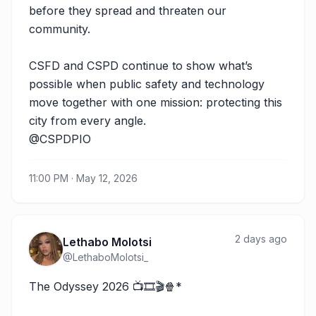
before they spread and threaten our 
community.

CSFD and CSPD continue to show what’s 
possible when public safety and technology 
move together with one mission: protecting this 
city from every angle.

@CSPDPIO
11:00 PM · May 12, 2026
2 days ago
Lethabo Molotsi
@
LethaboMolotsi_
The Odyssey 2026 📺🎞️🎬🍿*
