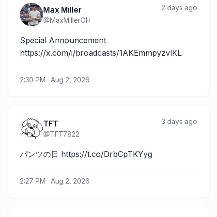
2 days ago
Max Miller
@
MaxMillerOH
Special Announcement 
https://x.com/i/broadcasts/1AKEmmpyzvlKL
2:30 PM · Aug 2, 2026
3 days ago
TFT
@
TFT7822
パンツの日 https://t.co/DrbCpTKYyg
2:27 PM · Aug 2, 2026