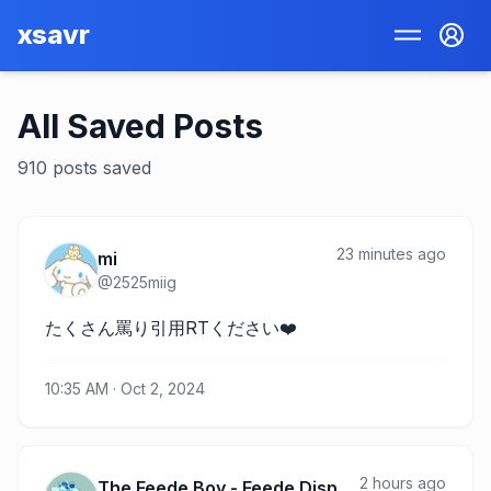
xsavr
All Saved Posts
910
posts
saved
23 minutes ago
mi
@
2525miig
たくさん罵り引用RTください❤️
10:35 AM · Oct 2, 2024
2 hours ago
The Feede Boy - Feede Disponible UWU