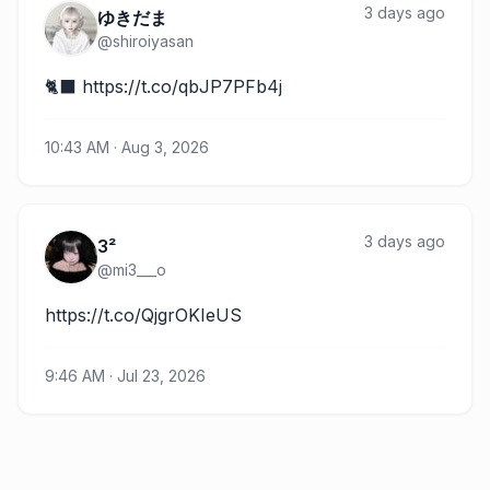
3 days ago
ゆきだま
@
shiroiyasan
🐈‍⬛ https://t.co/qbJP7PFb4j
10:43 AM · Aug 3, 2026
3 days ago
3²
@
mi3___o
https://t.co/QjgrOKIeUS
9:46 AM · Jul 23, 2026