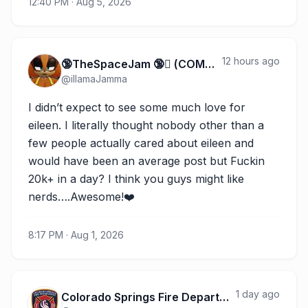
12:40 PM · Aug 5, 2026
12 hours ago
🔞TheSpaceJam 🔞 (COMMS FULL)
@
illamaJamma
I didn’t expect to see some much love for 
eileen. I literally thought nobody other than a 
few people actually cared about eileen and 
would have been an average post but Fuckin 
20k+ in a day? I think you guys might like 
nerds….Awesome!❤️
8:17 PM · Aug 1, 2026
1 day ago
Colorado Springs Fire Department