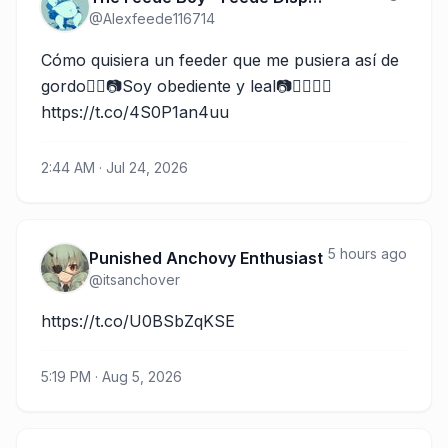
@
Alexfeede116714
Cómo quisiera un feeder que me pusiera así de 
gordo👉🏽📷Soy obediente y leal📷👈🏽🐽😏 
https://t.co/4S0P1an4uu
2:44 AM · Jul 24, 2026
5 hours ago
Punished Anchovy Enthusiast
@
itsanchover
https://t.co/U0BSbZqKSE
5:19 PM · Aug 5, 2026