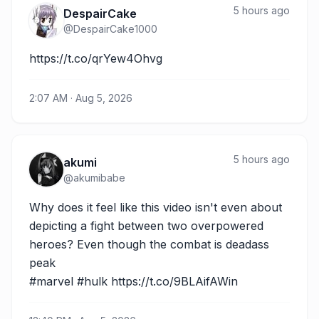
5 hours ago
DespairCake
@
DespairCake1000
https://t.co/qrYew4Ohvg
2:07 AM · Aug 5, 2026
5 hours ago
akumi
@
akumibabe
Why does it feel like this video isn't even about 
depicting a fight between two overpowered 
heroes? Even though the combat is deadass 
peak

#marvel #hulk https://t.co/9BLAifAWin