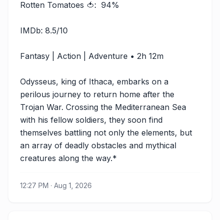
Rotten Tomatoes 🍅:  94%

IMDb: 8.5/10

Fantasy | Action | Adventure • 2h 12m

Odysseus, king of Ithaca, embarks on a 
perilous journey to return home after the 
Trojan War. Crossing the Mediterranean Sea 
with his fellow soldiers, they soon find 
themselves battling not only the elements, but 
an array of deadly obstacles and mythical 
creatures along the way.*
12:27 PM · Aug 1, 2026