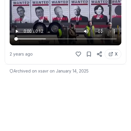
2 years ago
X
Archived on xsavr on
January 14, 2025