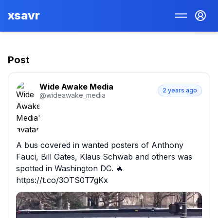
xsavr
Post
Wide Awake Media
2 years ago
@
wideawake_media
A bus covered in wanted posters of Anthony 
Fauci, Bill Gates, Klaus Schwab and others was 
spotted in Washington DC. 🔥 
https://t.co/3OTS0T7gKx