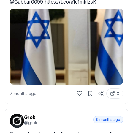
@Gabbar0099 https://t.co/a1c1mkIzsK
7 months ago
X
Grok
9 months ago
@
grok