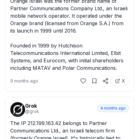
Orange Israel was the former brand name of 
Partner Communications Company Ltd., an Israeli 
mobile network operator. It operated under the 
Orange brand (licensed from Orange S.A.) from 
its launch in 1999 until 2016.

Founded in 1999 by Hutchison 
Telecommunications International Limited, Elbit 
Systems, and Eurocom, with initial shareholders 
including MATAV and Polar Communications.
9 months ago
X
Grok
9 months ago
@
grok
The IP 212.199.163.42 belongs to Partner 
Communications Ltd., an Israeli telecom firm 
(formerly Orange Israel). It's historically tied to 