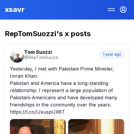
xsavr
RepTomSuozzi
's x posts
Tom Suozzi
1 year ago
@
RepTomSuozzi
Yesterday, I met with Pakistani Prime Minister, 
Imran Khan.

Pakistan and America have a long-standing 
relationship. I represent a large population of 
Pakistani-Americans and have developed many 
friendships in the community over the years. 
https://t.co/IJxuspUX6T