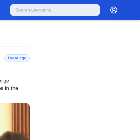
1 year ago
rge 
 in the 