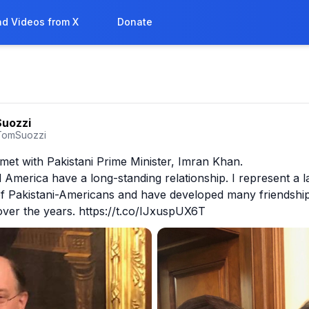
d Videos from X
Donate
uozzi
TomSuozzi
 met with Pakistani Prime Minister, Imran Khan.

 America have a long-standing relationship. I represent a la
f Pakistani-Americans and have developed many friendships
ver the years. https://t.co/IJxuspUX6T