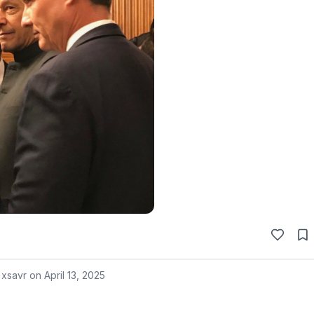
 xsavr on
April 13, 2025