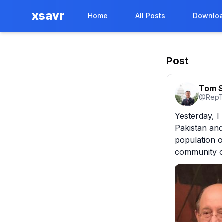
xsavr
Home
All Posts
Downloa
Post
Tom S
@
Rep
Yesterday, I
Pakistan and
population o
community o