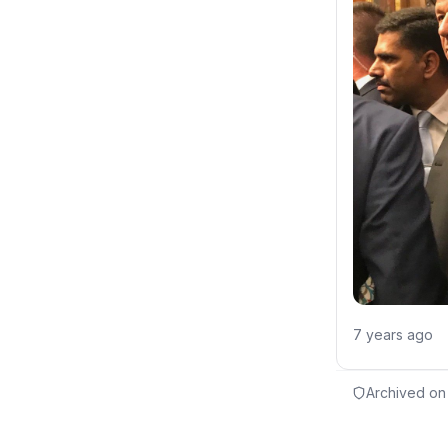
7 years ago
Archived on