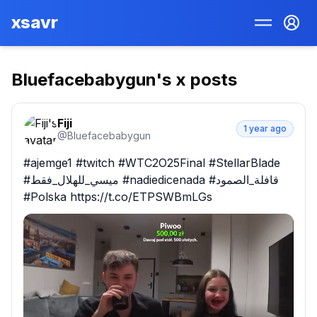
xsavr
Bluefacebabygun
's x posts
Fiji
1 year ago
@
Bluefacebabygun
#ajemge1 #twitch #WTC2O25Final #StellarBlade 
#ميسي_للهلال_فقط #nadiedicenada #قافلة_الصمود 
#Polska https://t.co/ETPSWBmLGs