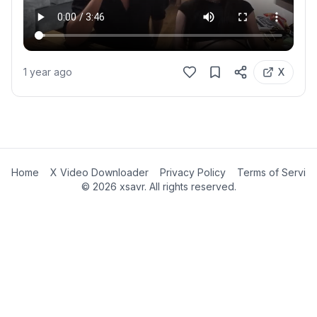
1 year ago
X
Home
X Video Downloader
Privacy Policy
Terms of Servic
©
2026
xsavr. All rights reserved.