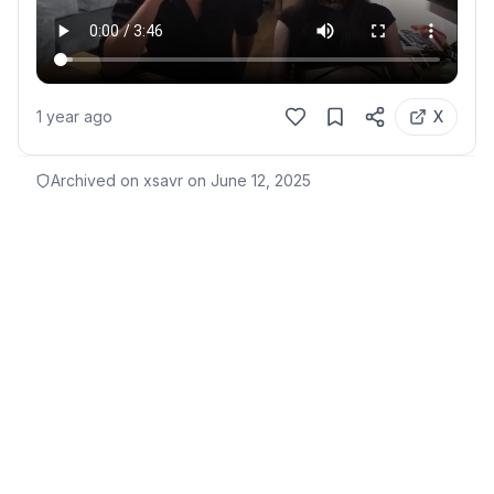
1 year ago
X
Archived on xsavr on
June 12, 2025