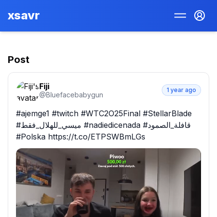
xsavr
Post
Fiji
1 year ago
@
Bluefacebabygun
#ajemge1 #twitch #WTC2O25Final #StellarBlade 
#ميسي_للهلال_فقط #nadiedicenada #قافلة_الصمود 
#Polska https://t.co/ETPSWBmLGs