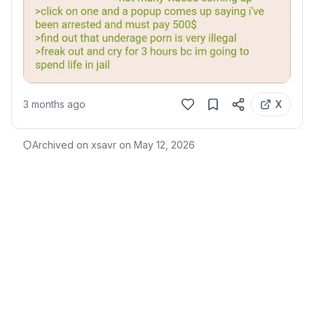
3 months ago
X
Archived on xsavr on
May 12, 2026