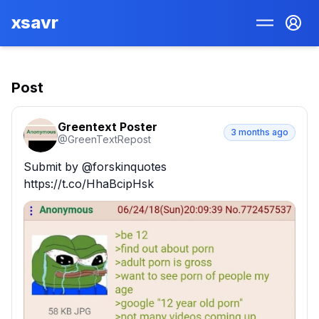
xsavr
Post
Greentext Poster
3 months ago
@
GreenTextRepost
Submit by @forskinquotes 
https://t.co/HhaBcipHsk