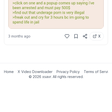
3 months ago
X
Home
X Video Downloader
Privacy Policy
Terms of Servic
©
2026
xsavr. All rights reserved.