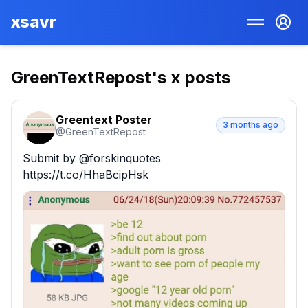
xsavr
GreenTextRepost
's x posts
Greentext Poster
3 months ago
@
GreenTextRepost
Submit by @forskinquotes 
https://t.co/HhaBcipHsk