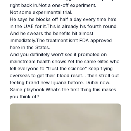
right back in.Not a one-off experiment.

Not some experimental trial.

He says he blocks off half a day every time he’s 
in the UAE for it.This is already his fourth round.

And he swears the benefits hit almost 
immediately.The treatment isn’t FDA approved 
here in the States.

And you definitely won’t see it promoted on 
mainstream health shows.Yet the same elites who 
tell everyone to “trust the science” keep flying 
overseas to get their blood reset… then stroll out 
feeling brand new.Tijuana before. Dubai now.

Same playbook.What’s the first thing this makes 
you think of?