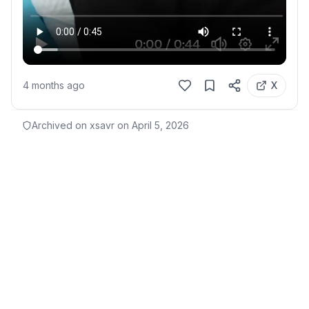
4 months ago
X
Archived on xsavr on
April 5, 2026