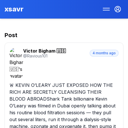
xsavr
Post
Victor Bigham 🇺🇸
4 months ago
@
Ravious101
🚨 KEVIN O’LEARY JUST EXPOSED HOW THE 
RICH ARE SECRETLY CLEANSING THEIR 
BLOOD ABROADShark Tank billionaire Kevin 
O’Leary was filmed in Dubai openly talking about 
his routine blood filtration sessions — they pull 
out several liters, run it through a dialysis-style 
machine, ozonate and oxygenate it, then pump it 