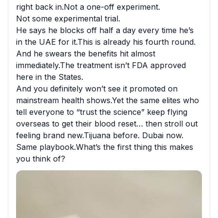
right back in.Not a one-off experiment.

Not some experimental trial.

He says he blocks off half a day every time he’s 
in the UAE for it.This is already his fourth round.

And he swears the benefits hit almost 
immediately.The treatment isn’t FDA approved 
here in the States.

And you definitely won’t see it promoted on 
mainstream health shows.Yet the same elites who 
tell everyone to “trust the science” keep flying 
overseas to get their blood reset… then stroll out 
feeling brand new.Tijuana before. Dubai now.

Same playbook.What’s the first thing this makes 
you think of?