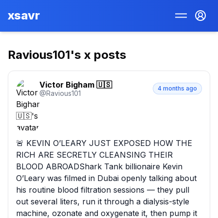
xsavr
Ravious101
's x posts
Victor Bigham 🇺🇸
4 months ago
@
Ravious101
🚨 KEVIN O’LEARY JUST EXPOSED HOW THE 
RICH ARE SECRETLY CLEANSING THEIR 
BLOOD ABROADShark Tank billionaire Kevin 
O’Leary was filmed in Dubai openly talking about 
his routine blood filtration sessions — they pull 
out several liters, run it through a dialysis-style 
machine, ozonate and oxygenate it, then pump it 