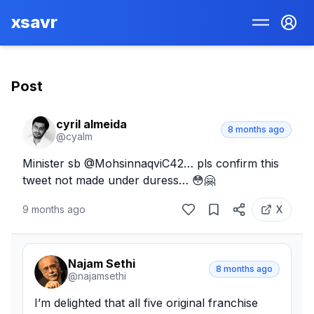
xsavr
Post
cyril almeida
8 months ago
@
cyalm
Minister sb @MohsinnaqviC42… pls confirm this 
tweet not made under duress… 😳🤗
9 months ago
X
Najam Sethi
8 months ago
@
najamsethi
I’m delighted that all five original franchise 