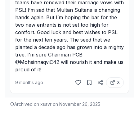
teams have renewed their marriage vows with 
PSL! I’m sad that Multan Sultans is changing 
hands again. But I’m hoping the bar for the 
two new entrants is not set too high for 
comfort. Good luck and best wishes to PSL 
for the next ten years. The seed that we 
planted a decade ago has grown into a mighty 
tree. I’m sure Chairman PCB 
@MohsinnaqviC42 will nourish it and make us 
proud of it!
9 months ago
X
Archived on xsavr on
November 26, 2025