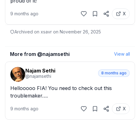
proud of it!
9 months ago
X
Archived on xsavr on
November 26, 2025
More from @
najamsethi
View all
Najam Sethi
8 months ago
@
najamsethi
Hellooooo FIA! You need to check out this 
troublemaker….
9 months ago
X