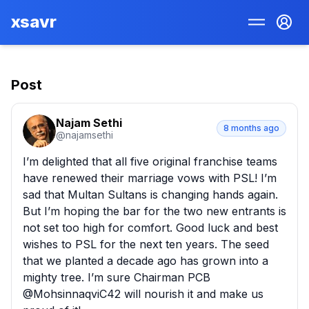
xsavr
Post
Najam Sethi
8 months ago
@
najamsethi
I’m delighted that all five original franchise teams 
have renewed their marriage vows with PSL! I’m 
sad that Multan Sultans is changing hands again. 
But I’m hoping the bar for the two new entrants is 
not set too high for comfort. Good luck and best 
wishes to PSL for the next ten years. The seed 
that we planted a decade ago has grown into a 
mighty tree. I’m sure Chairman PCB 
@MohsinnaqviC42 will nourish it and make us 