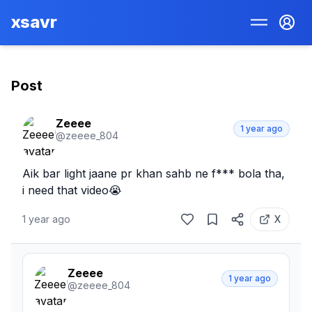
xsavr
Post
Zeeee
1 year ago
@
zeeee_804
Aik bar light jaane pr khan sahb ne f*** bola tha, 
i need that video😭
1 year ago
X
Zeeee
1 year ago
@
zeeee_804