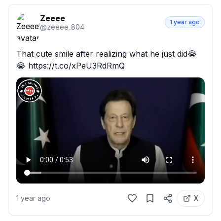
Zeeee
1 year ago
@
zeeee_804
That cute smile after realizing what he just did😭
😭 https://t.co/xPeU3RdRmQ
1 year ago
X