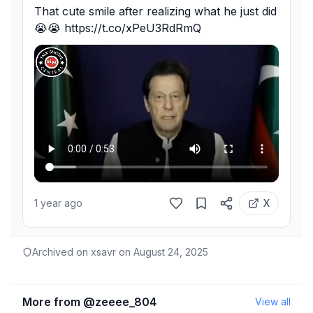
That cute smile after realizing what he just did
😭😭 https://t.co/xPeU3RdRmQ
1 year ago
X
Archived on xsavr on
August 24, 2025
More from @
zeeee_804
View all