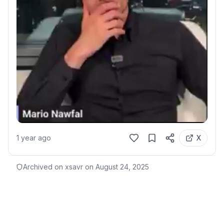
1 year ago
X
Archived on xsavr on
August 24, 2025