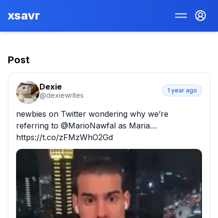
xsavr
Post
Dexie
1 year ago
@
dexiewrites
newbies on Twitter wondering why we’re 
referring to @MarioNawfal as Maria… 
https://t.co/zFMzWhO2Gd