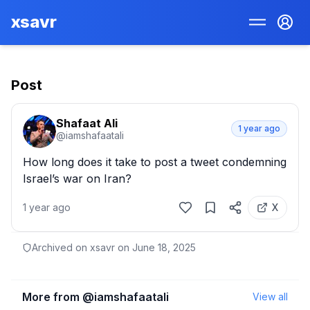
xsavr
Post
Shafaat Ali
1 year ago
@
iamshafaatali
How long does it take to post a tweet condemning 
Israel’s war on Iran?
1 year ago
X
Archived on xsavr on
June 18, 2025
More from @
iamshafaatali
View all