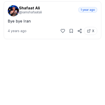
Shafaat Ali
1 year ago
@
iamshafaatali
Bye bye Iran
4 years ago
X