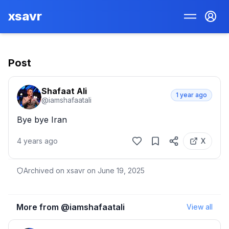
xsavr
Post
Shafaat Ali
1 year ago
@
iamshafaatali
Bye bye Iran
4 years ago
X
Archived on xsavr on
June 19, 2025
More from @
iamshafaatali
View all