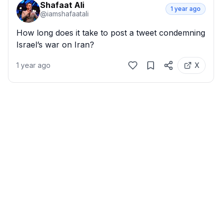
Shafaat Ali
1 year ago
@
iamshafaatali
How long does it take to post a tweet condemning 
Israel’s war on Iran?
1 year ago
X