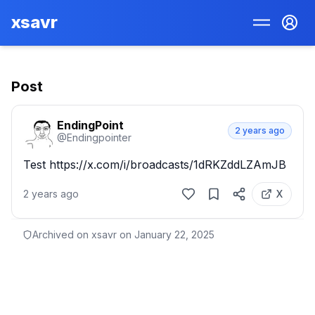
xsavr
Post
EndingPoint
2 years ago
@
Endingpointer
Test https://x.com/i/broadcasts/1dRKZddLZAmJB
2 years ago
X
Archived on xsavr on
January 22, 2025