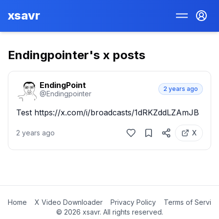
xsavr
Endingpointer
's x posts
EndingPoint
2 years ago
@
Endingpointer
Test https://x.com/i/broadcasts/1dRKZddLZAmJB
2 years ago
X
Home
X Video Downloader
Privacy Policy
Terms of Servic
©
2026
xsavr. All rights reserved.