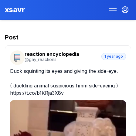
xsavr
Post
reaction encyclopedia
1 year ago
@
gay_reactions
Duck squinting its eyes and giving the side-eye.

( duckling animal suspicious hmm side-eyeing ) 
https://t.co/b1KRja3X8v