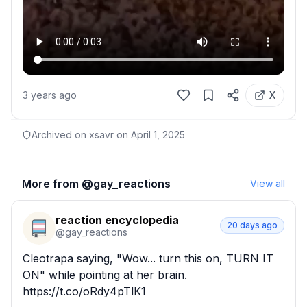
3 years ago
X
Archived on xsavr on
April 1, 2025
More from @
gay_reactions
View all
reaction encyclopedia
20 days ago
@
gay_reactions
Cleotrapa saying, "Wow... turn this on, TURN IT 
ON" while pointing at her brain. 
https://t.co/oRdy4pTlK1