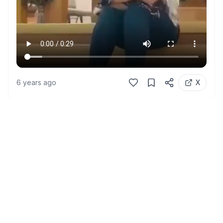
6 years ago
X