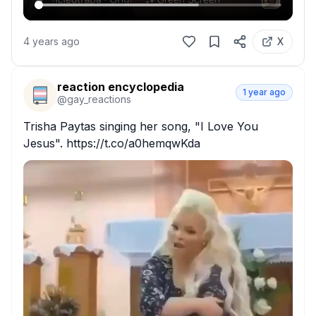
4 years ago
X
reaction encyclopedia
1 year ago
@
gay_reactions
Trisha Paytas singing her song, "I Love You 
Jesus". https://t.co/a0hemqwKda