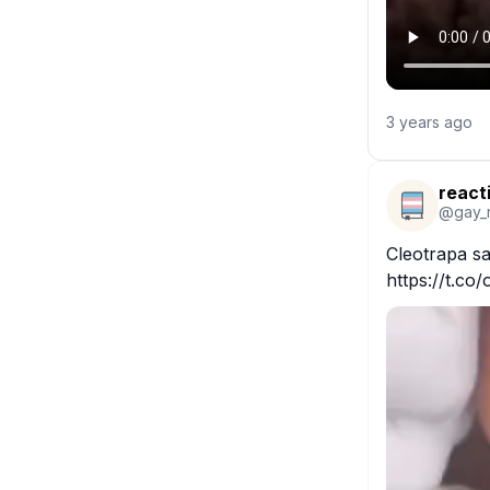
3 years ago
react
@
gay_
Cleotrapa sa
https://t.co