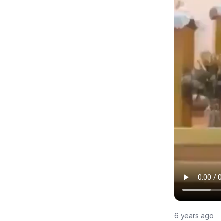
6 years ago