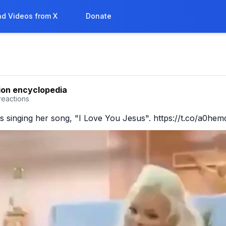
d Videos from X
Donate
ion encyclopedia
reactions
s singing her song, "I Love You Jesus". https://t.co/a0he