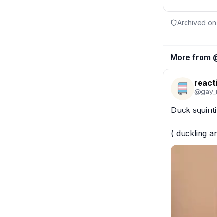
Archived on
More from 
react
@
gay_
Duck squintin
( duckling a