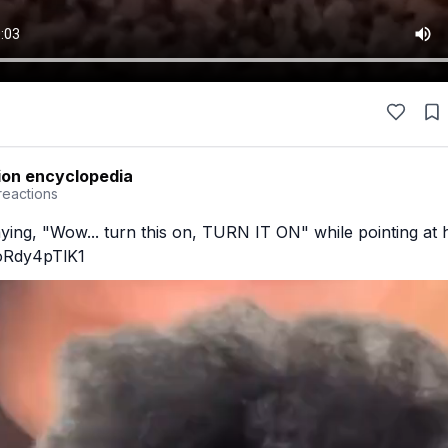
ion encyclopedia
reactions
ying, "Wow... turn this on, TURN IT ON" while pointing at h
/oRdy4pTlK1