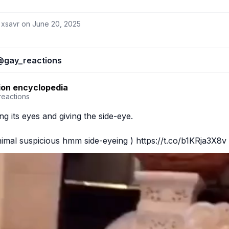
 xsavr on
June 20, 2025
@
gay_reactions
ion encyclopedia
reactions
g its eyes and giving the side-eye.

nimal suspicious hmm side-eyeing ) https://t.co/b1KRja3X8v