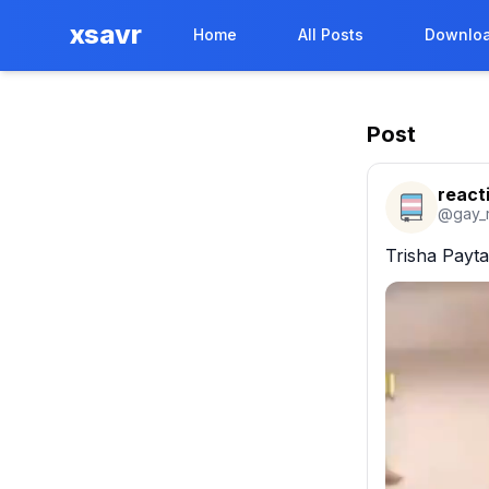
xsavr
Home
All Posts
Downloa
Post
react
@
gay_
Trisha Payta