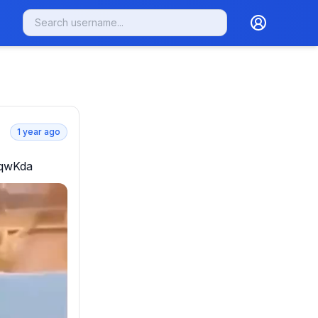
1 year ago
mqwKda