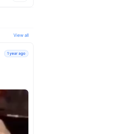
View all
1 year ago