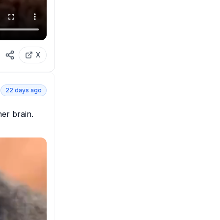
X
22 days ago
er brain. 