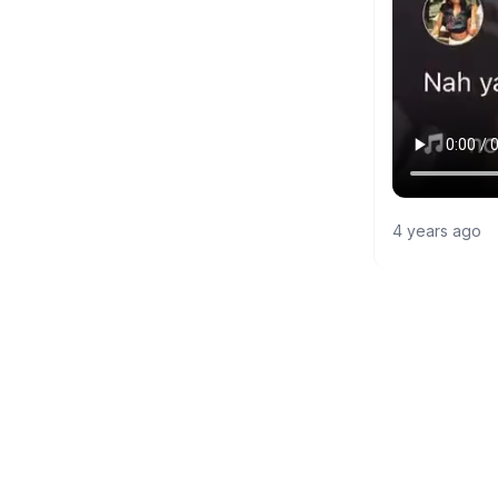
4 years ago