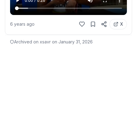
6 years ago
X
Archived on xsavr on
January 31, 2026