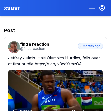
xsavr
Post
find a reaction
6 months ago
@
findareaction
Jeffrey Julmis. Haiti Olympics Hurdles, falls over 
at first hurdle https://t.co/N3coYtmzOA