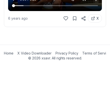
6 years ago
X
Home
X Video Downloader
Privacy Policy
Terms of Servic
©
2026
xsavr. All rights reserved.