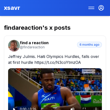
xsavr
findareaction
's x posts
find a reaction
6 months ago
@
findareaction
Jeffrey Julmis. Haiti Olympics Hurdles, falls over 
at first hurdle https://t.co/N3coYtmzOA