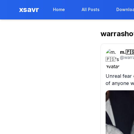
xsavr
Home
All Posts
Downloa
warrasho
m.🇵
@
warr
Unreal fear 
of anyone w