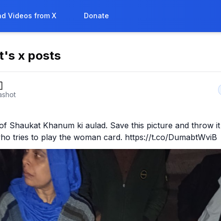
d Videos from X
Donate
t
's x posts

ashot
of Shaukat Khanum ki aulad. Save this picture and throw it 
ho tries to play the woman card. https://t.co/DumabtWviB