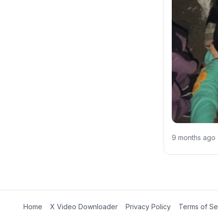
9 months ago
Home
X Video Downloader
Privacy Policy
Terms of Se