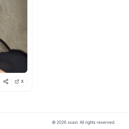
X
©
2026
xsavr. All rights reserved.