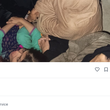
rvice