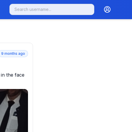
9 months ago
in the face 