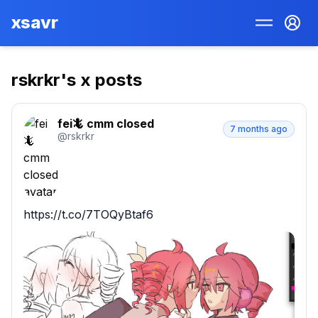
xsavr
rskrkr
's x posts
fei🦎 cmm closed
7 months ago
@
rskrkr
https://t.co/7TOQyBtaf6