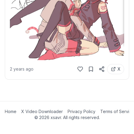
2 years ago
X
Home
X Video Downloader
Privacy Policy
Terms of Servic
©
2026
xsavr. All rights reserved.