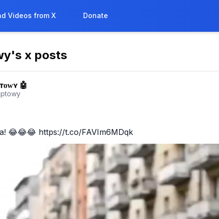
d Videos from X
Donate
wy
's x posts
ᴛᴏᴡʏ 🤖
mptowy
a! 😂😂😂 https://t.co/FAVIm6MDqk