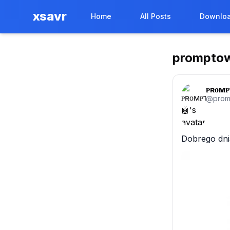
xsavr
Home
All Posts
Downloa
prompto
ᴘʀᴏᴍᴘ
@
pro
Dobrego dni