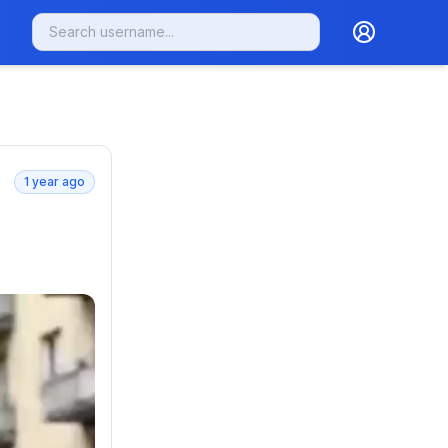
1 year ago