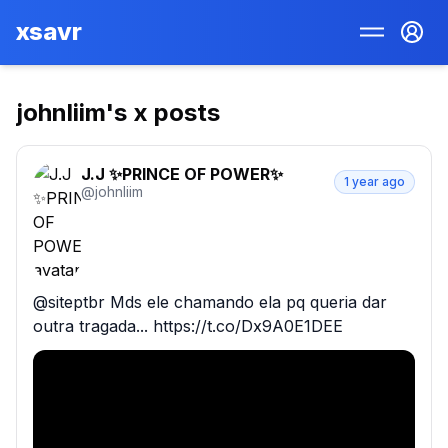
xsavr
johnliim
's x posts
J.J ✨️PRINCE OF POWER✨️
1 year ago
@
johnliim
@siteptbr Mds ele chamando ela pq queria dar 
outra tragada... https://t.co/Dx9A0E1DEE