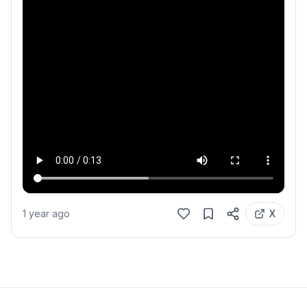
1 year ago
X