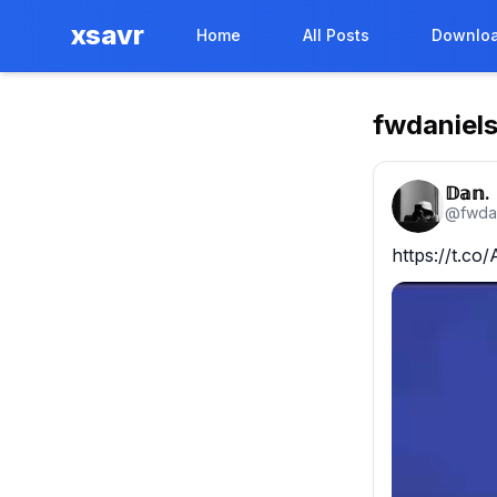
xsavr
Home
All Posts
Downloa
fwdaniel
𝔻𝕒𝕟.
@
fwda
https://t.c