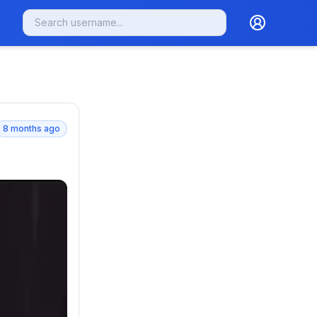
8 months ago