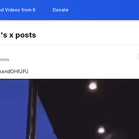
d Videos from X
Donate
s
's x posts
niels
o/AxndOHfJPJ