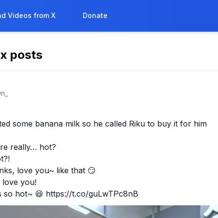
d Videos from X
Donate
 x posts

n_
d some banana milk so he called Riku to buy it for him

re really… hot?

?!

s, love you~ like that 😏

 love you!

s so hot~ 😆 https://t.co/guLwTPc8nB