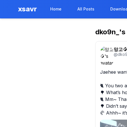
xsavr
Home
All Posts
Downloa
dko9n_
's
망고
@
dko9
Jaehee wante
🐈 You two a
🌳 What’s hot
🐈 Mm~ Thank
🌳 Didn’t say
🥐 Ahhh~ it’