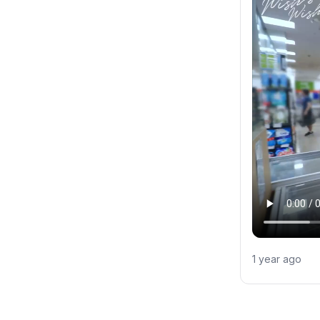
1 year ago