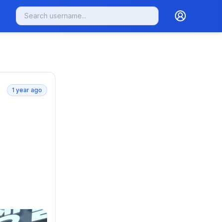
1 year ago