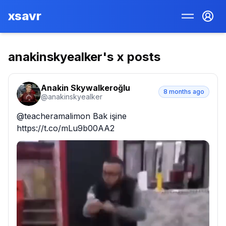
xsavr
anakinskyealker
's x posts
Anakin Skywalkeroğlu
8 months ago
@
anakinskyealker
@teacheramalimon Bak işine 
https://t.co/mLu9b00AA2