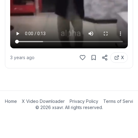
3 years ago
X
Home
X Video Downloader
Privacy Policy
Terms of Servic
©
2026
xsavr. All rights reserved.