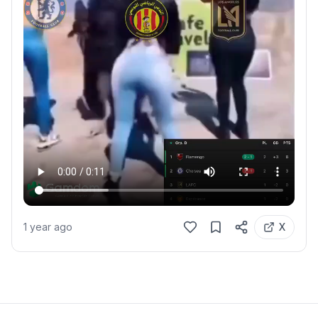
1 year ago
X