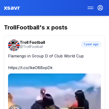
xsavr
TrollFootball
's x posts
Troll Football
1 year ago
@
TrollFootball
Flamengo in Group D of Club World Cup

https://t.co/lkeO8BxpDk