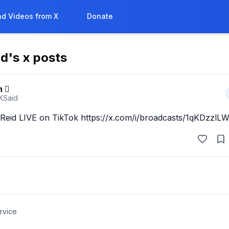
d Videos from X
Donate
id
's x posts
n 
fKSaid
eid LIVE on TikTok https://x.com/i/broadcasts/1qKDzzl
rvice