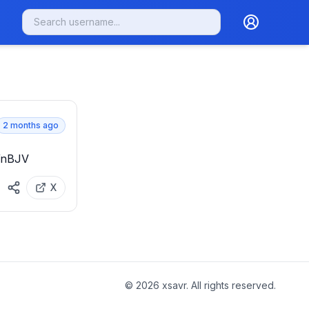
2 months ago
LWnBJV
X
©
2026
xsavr. All rights reserved.