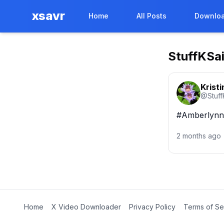
xsavr
Home
All Posts
Downloa
StuffKSa
Kristi
@
Stuf
#AmberlynnR
2 months ago
Home
X Video Downloader
Privacy Policy
Terms of Se