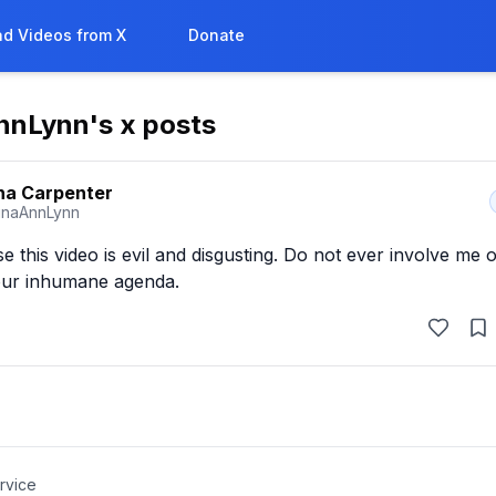
d Videos from X
Donate
nnLynn
's x posts
na Carpenter
inaAnnLynn
this video is evil and disgusting. Do not ever involve me 
your inhumane agenda.
rvice