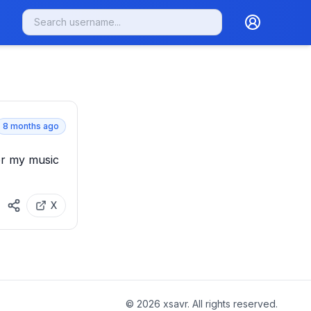
8 months ago
or my music 
X
©
2026
xsavr. All rights reserved.