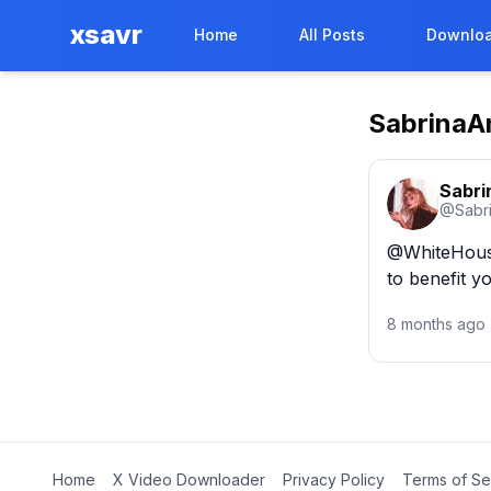
xsavr
Home
All Posts
Downloa
SabrinaA
Sabri
@
Sabr
@WhiteHouse 
to benefit 
8 months ago
Home
X Video Downloader
Privacy Policy
Terms of Se