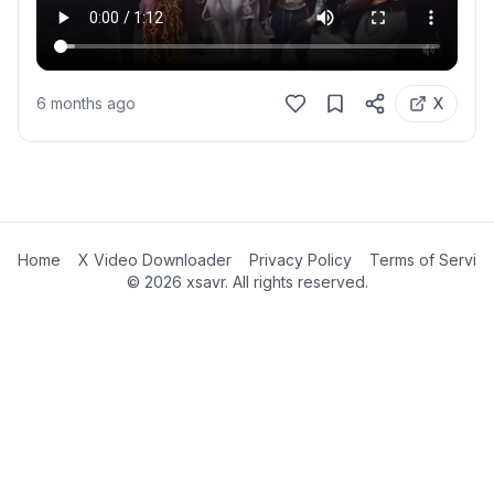
6 months ago
X
Home
X Video Downloader
Privacy Policy
Terms of Servic
©
2026
xsavr. All rights reserved.