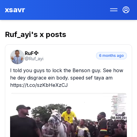
xsavr
Ruf_ayi
's x posts
RuF🦅
6 months ago
@
Ruf_ayi
I told you guys to lock the Benson guy. See how 
he dey disgrace ein body. speed sef taya am 
https://t.co/szKbHeXzCJ