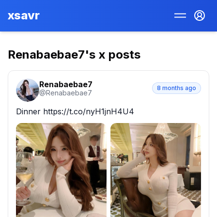
xsavr
Renabaebae7
's x posts
Renabaebae7
8 months ago
@
Renabaebae7
Dinner https://t.co/nyH1jnH4U4