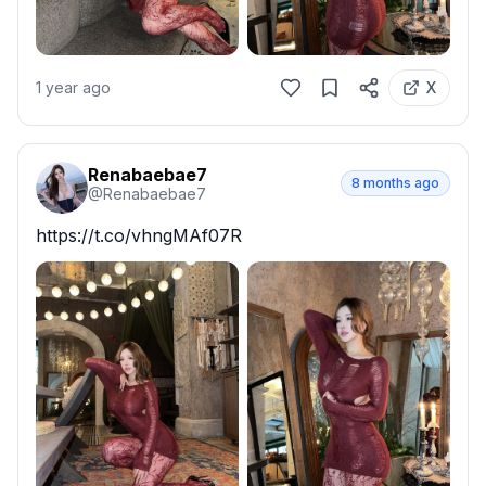
1 year ago
X
Renabaebae7
8 months ago
@
Renabaebae7
https://t.co/vhngMAf07R