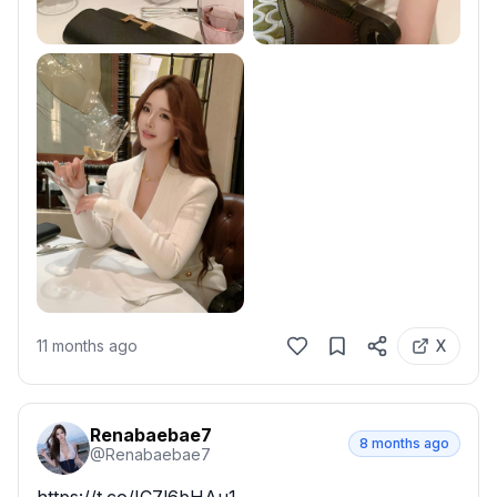
11 months ago
X
Renabaebae7
8 months ago
@
Renabaebae7
https://t.co/IC7l6bHAu1