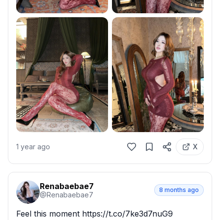
1 year ago
X
Renabaebae7
8 months ago
@
Renabaebae7
Feel this moment https://t.co/7ke3d7nuG9