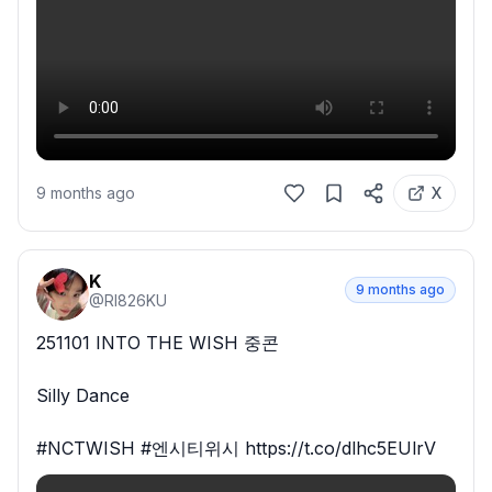
9 months ago
X
K
9 months ago
@
RI826KU
251101 INTO THE WISH 중콘

Silly Dance

#NCTWISH #엔시티위시 https://t.co/dlhc5EUlrV