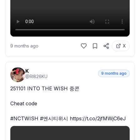
9 months ago
X
K
9 months ago
@
RI826KU
251101 INTO THE WISH 중콘

Cheat code

#NCTWISH #엔시티위시 https://t.co/2jfMWjC6eJ