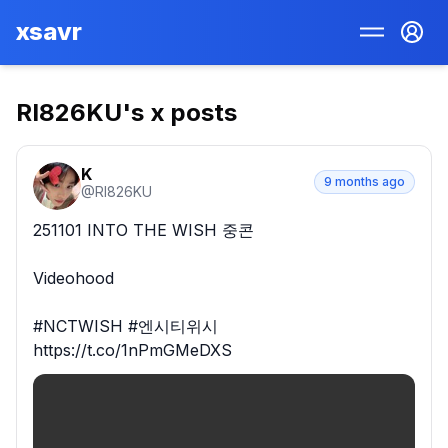
xsavr
RI826KU
's x posts
K
9 months ago
@
RI826KU
251101 INTO THE WISH 중콘

Videohood

#NCTWISH #엔시티위시 
https://t.co/1nPmGMeDXS