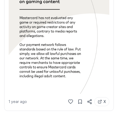
1 year ago
X