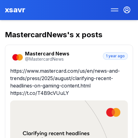
xsavr
MastercardNews
's x posts
Mastercard News
1 year ago
@
MastercardNews
https://www.mastercard.com/us/en/news-and-
trends/press/2025/august/clarifying-recent-
headlines-on-gaming-content.html 
https://t.co/T4B9cVUuLY