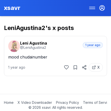
xsavr
LeniAgustina2
's x posts
Leni Agustina
1 year ago
@
LeniAgustina2
mood chudainumber
1 year ago
X
Home
X Video Downloader
Privacy Policy
Terms of Servic
©
2026
xsavr. All rights reserved.