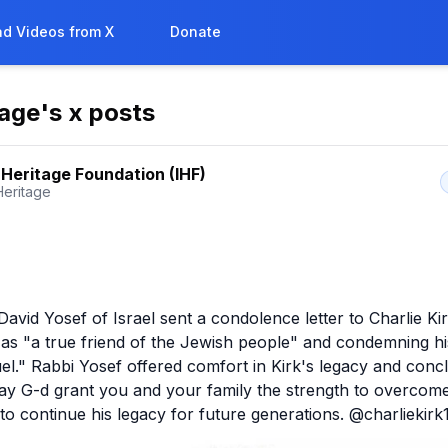
d Videos from X
Donate
tage
's x posts
l Heritage Foundation (IHF)
Heritage
avid Yosef of Israel sent a condolence letter to Charlie Kirk
 as "a true friend of the Jewish people" and condemning hi
uel." Rabbi Yosef offered comfort in Kirk's legacy and concl
ay G-d grant you and your family the strength to overcome 
to continue his legacy for future generations. @charliekirk