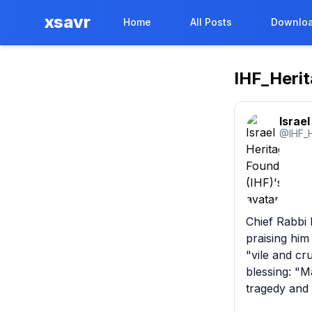
xsavr
Home
All Posts
Downloa
IHF_Heri
Israe
@
IHF_
Chief Rabbi D
praising him
"vile and cr
blessing: "M
tragedy and 