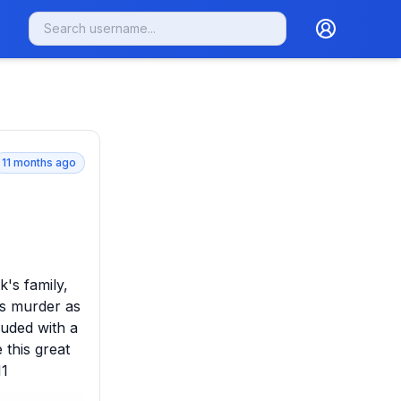
11 months ago
's family, 
s murder as 
uded with a 
this great 
11