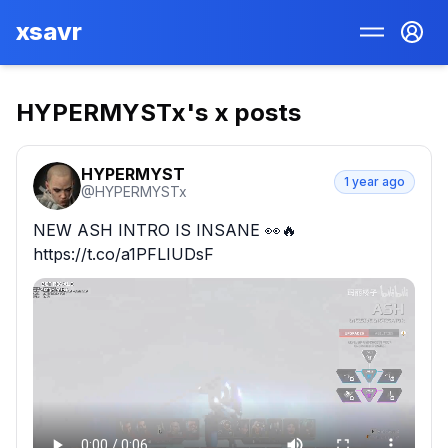
xsavr
HYPERMYSTx
's x posts
HYPERMYST
1 year ago
@
HYPERMYSTx
NEW ASH INTRO IS INSANE 👀🔥 
https://t.co/a1PFLIUDsF