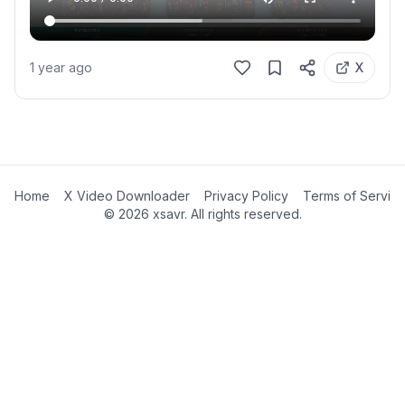
1 year ago
X
Home
X Video Downloader
Privacy Policy
Terms of Servic
©
2026
xsavr. All rights reserved.