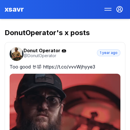
xsavr
DonutOperator
's x posts
Donut Operator 🍩
1 year ago
@
DonutOperator
Too good 🤘🤣 https://t.co/vvvWjhyye3