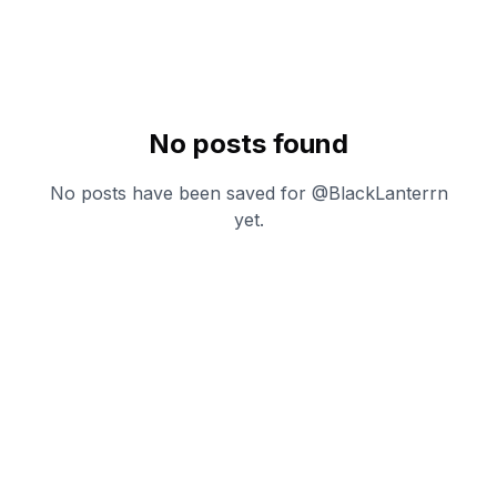
No posts found
No posts have been saved for @
BlackLanterrn
yet.