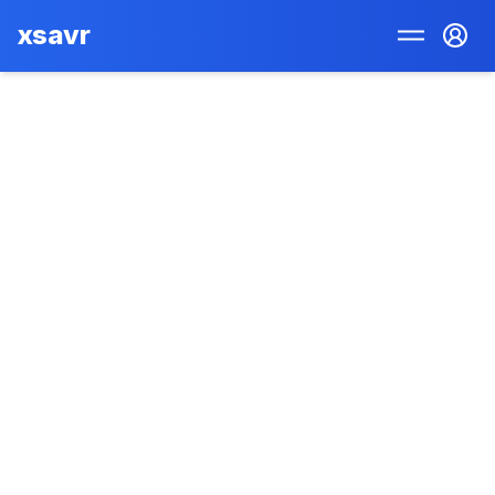
xsavr