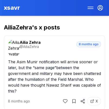
xsavr
AiliaZehra
's x posts
Ailia Zehra
8 months ago
@
AiliaZehra
The Asim Munir notification will arrive sooner or 
later, but the “same page”between the 
government and military may have been shattered 
after the humiliation of the Field Marshal. Who 
would have thought Nawaz Sharif was capable of 
this?
8 months ago
X