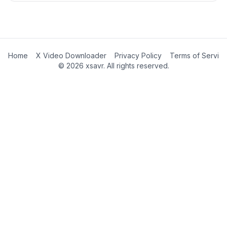
Home
X Video Downloader
Privacy Policy
Terms of Servic
©
2026
xsavr. All rights reserved.