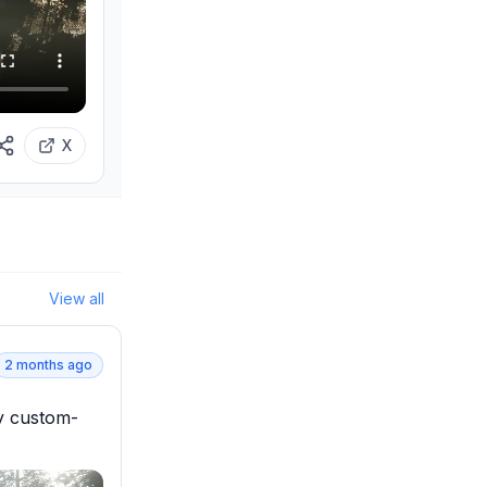
X
View all
2 months ago
ly custom-