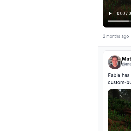
2 months ago
Mat
@
ma
Fable has 
custom-bui