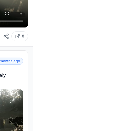
X
 months ago
ly 