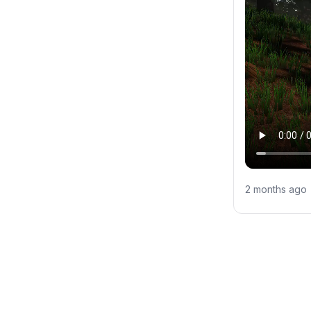
2 months ago