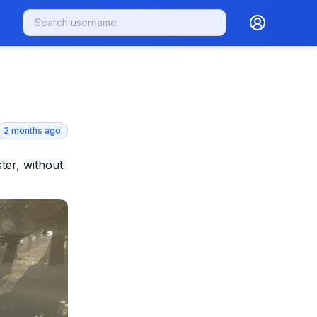
2 months ago
ter, without 