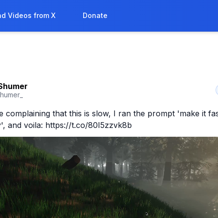
d Videos from X
Donate
Shumer
shumer_
complaining that this is slow, I ran the prompt 'make it fas
y', and voila: https://t.co/80I5zzvk8b