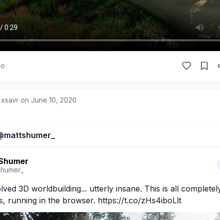
go
 xsavr on
June 10, 2026
@
mattshumer_
 Shumer
shumer_
lved 3D worldbuilding... utterly insane. This is all complete
s, running in the browser. https://t.co/zHs4iboLlt