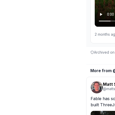
2 months a
Archived on
More from 
Matt
@
matt
Fable has so
built ThreeJ