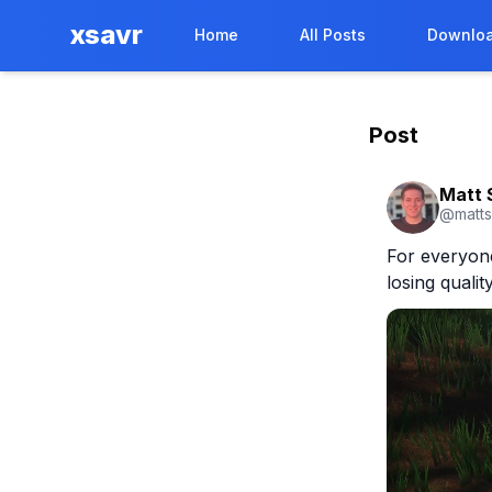
xsavr
Home
All Posts
Downloa
Post
Matt 
@
matt
For everyone 
losing qualit