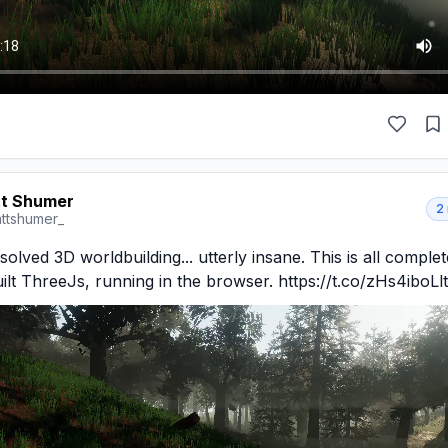
t Shumer
2
ttshumer_
solved 3D worldbuilding... utterly insane. This is all complete
lt ThreeJs, running in the browser. https://t.co/zHs4iboLlt