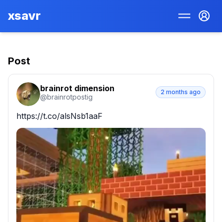
xsavr
Post
brainrot dimension
2 months ago
@
brainrotpostig
https://t.co/alsNsb1aaF