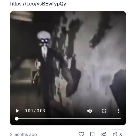
https://t.co/ysBEwfypQy
2 months ago
X