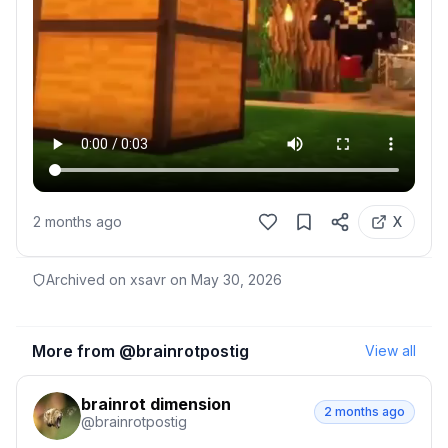
2 months ago
X
Archived on xsavr on
May 30, 2026
More from @
brainrotpostig
View all
brainrot dimension
2 months ago
@
brainrotpostig