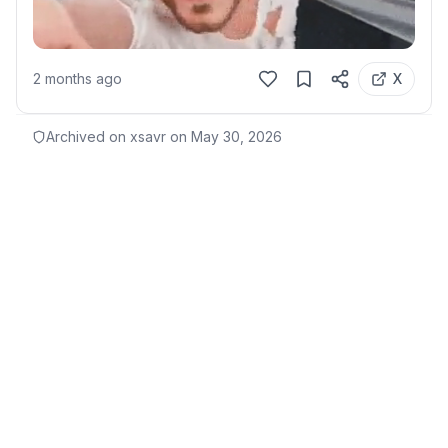
2 months ago
X
Archived on xsavr on
May 30, 2026