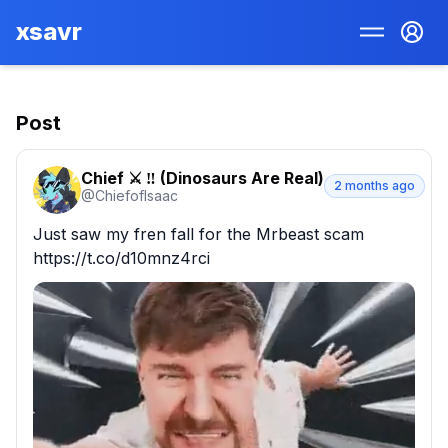
xsavr
Post
Chief ⚔️ ‼️ (Dinosaurs Are Real)
2 months ago
@
ChiefofIsaac
Just saw my fren fall for the Mrbeast scam 
https://t.co/d10mnz4rci