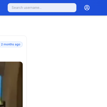
2 months ago