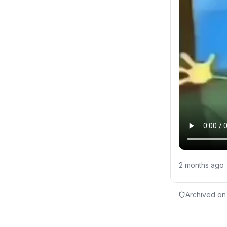
2 months ago
Archived on