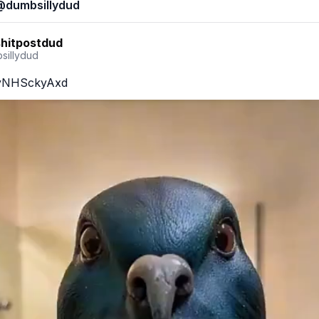
@
dumbsillydud
shitpostdud
sillydud
o/yNHSckyAxd