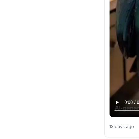
13 days ago