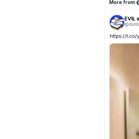
More from 
EVIL 
@
dumb
https://t.c