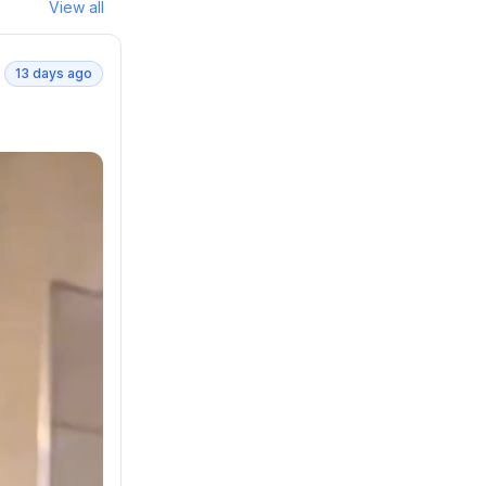
View all
13 days ago