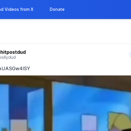
d Videos from X
Donate
shitpostdud
sillydud
o/AUASGw4lSY