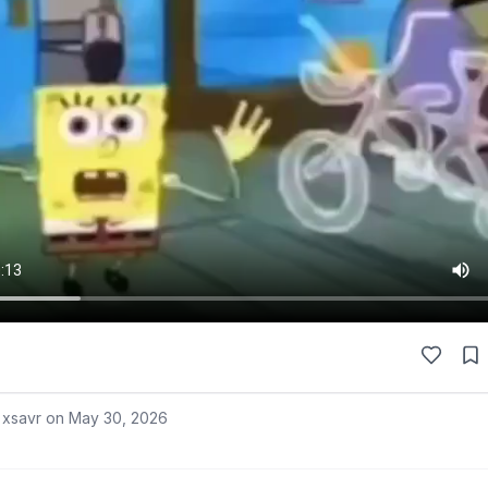
 xsavr on
May 30, 2026