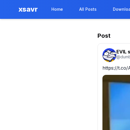
xsavr
Home
All Posts
Downloa
Post
EVIL 
@
dumb
https://t.c