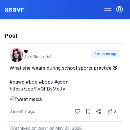
xsavr
Post
🖤
2 months ago
@
xoBlackedd
What she wears during school sports practice 🍑

#pawg #bop #bops #goon 
https://t.co/FvQFDsMqJV
3 months ago
X
Archived on xsavr on
May 24, 2026